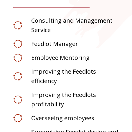
Consulting and Management
Service
Feedlot Manager
Employee Mentoring
Improving the Feedlots
efficiency
Improving the Feedlots
profitability
Overseeing employees
Supervising Feedlot design and