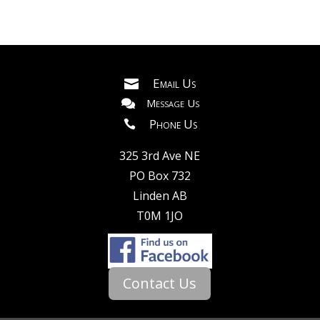
Breeding and Genetics: Livestock consultants
assist in selecting appropriate breeding stock,
implementing genetic improvement programs,
and optimizing breeding strategies to enhance
Email Us

desirable traits such as growth rate, milk
Message Us

production, meat quality, or disease resistance.
Phone Us

Nutrition and Feed Management: Consultants
325 3rd Ave NE
analyze animal nutritional needs, formulate
PO Box 732
balanced diets, and recommend feed
Linden AB
management strategies to maximize
T0M 1JO
production efficiency and reduce feed costs
while ensuring animal health and welfare.
Facilities and Infrastructure: Livestock
Contact Us
management consultants offer guidance on
designing and optimizing housing facilities,