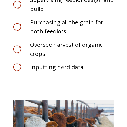
build
Purchasing all the grain for
both feedlots
Oversee harvest of organic
crops
Inputting herd data