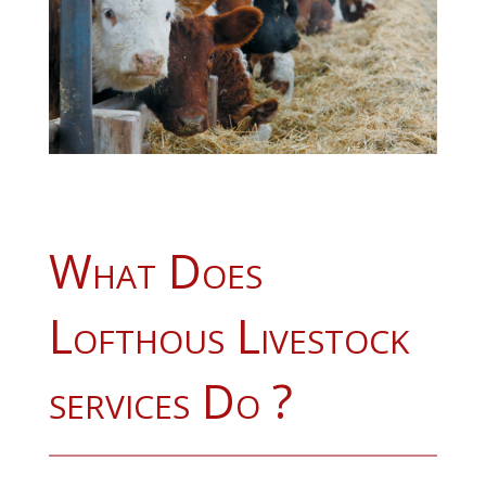
What Does
Lofthous Livestock
services Do ?