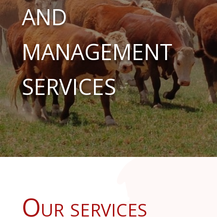
AND
MANAGEMENT
SERVICES
Our services