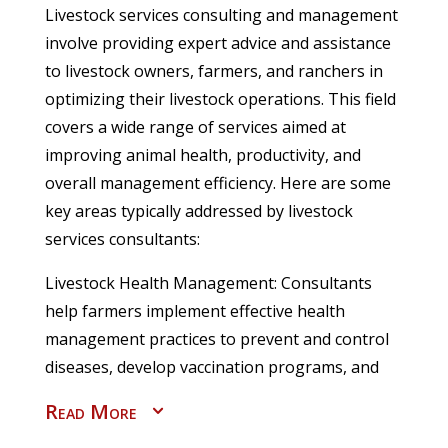
Livestock services consulting and management
involve providing expert advice and assistance
to livestock owners, farmers, and ranchers in
optimizing their livestock operations. This field
covers a wide range of services aimed at
improving animal health, productivity, and
overall management efficiency. Here are some
key areas typically addressed by livestock
services consultants:
Livestock Health Management: Consultants
help farmers implement effective health
management practices to prevent and control
diseases, develop vaccination programs, and
provide guidance on parasite control, nutrition,
Read More
3
and general animal welfare.