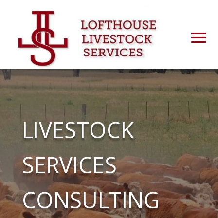
LIVESTOCK
SERVICES
CONSULTING